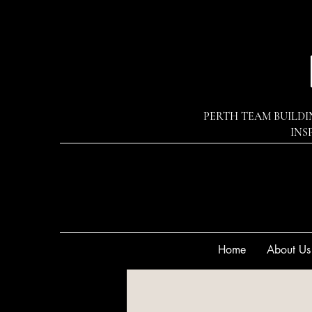
PERTH TEAM BUILDI
INS
Home
About Us