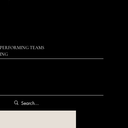
PERFORMING TEAMS
DING