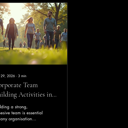
 29, 2026
∙
3
min
orporate Team
ilding Activities in
rth: Boost Your
lding a strong,
am’s Success
esive team is essential
 any organisation
ing to thrive in today’s