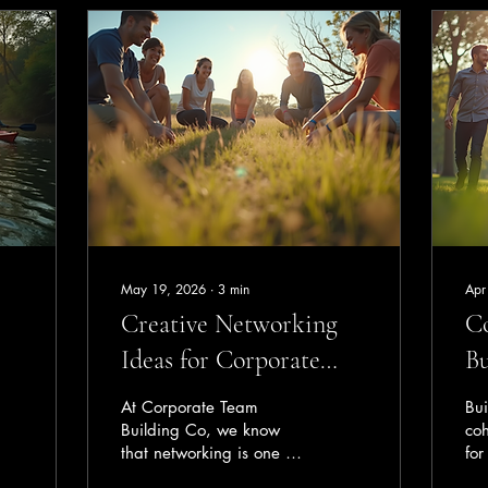
May 19, 2026
∙
3
min
Apr
Creative Networking
C
Ideas for Corporate
Bu
Events in Perth
Pe
At Corporate Team
Bui
Te
Building Co, we know
coh
that networking is one of
for
the most valuable parts of
aim