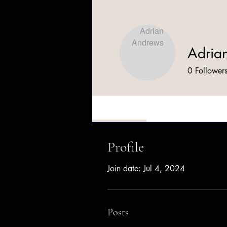
Adria
0
Follower
Profile
Profile
Join date: Jul 4, 2024
Posts