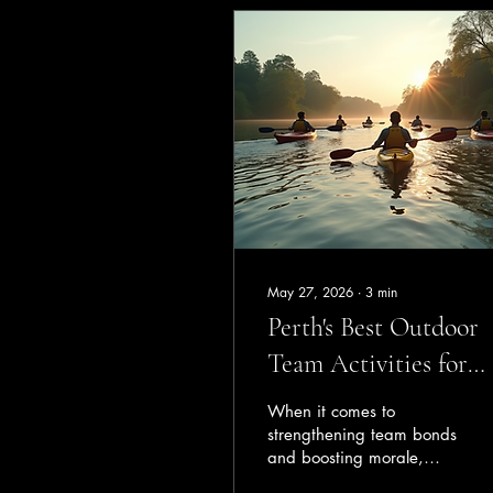
May 27, 2026
∙
3
min
Perth's Best Outdoor
Team Activities for
Corporate Groups
When it comes to
strengthening team bonds
and boosting morale,
nothing beats the power