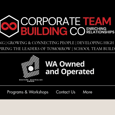
NG | GROWING & CONNECTING PEOPLE | DEVELOPING
HIGH 
PIRING THE LEADERS OF TOMORROW | SCHOOL TEAM BUIL
Programs & Workshops
Contact Us
More