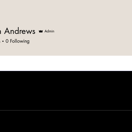
n Andrews
Admin
s
0
Following