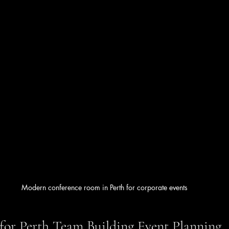
Modern conference room in Perth for corporate events
s for Perth Team Building Event Planning