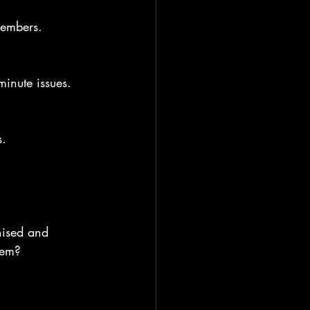
members.
minute issues.
s.
nised and 
hem?