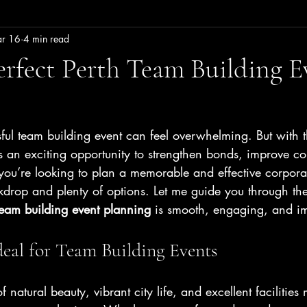
r 16
4 min read
erfect Perth Team Building E
ul team building event can feel overwhelming. But with t
 an exciting opportunity to strengthen bonds, improve c
you’re looking to plan a memorable and effective corporat
ckdrop and plenty of options. Let me guide you through the 
team building event planning
 is smooth, engaging, and im
deal for Team Building Events
f natural beauty, vibrant city life, and excellent facilities 