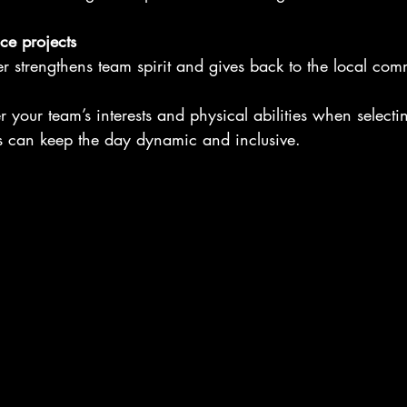
ce projects
her strengthens team spirit and gives back to the local com
your team’s interests and physical abilities when selecting
es can keep the day dynamic and inclusive.