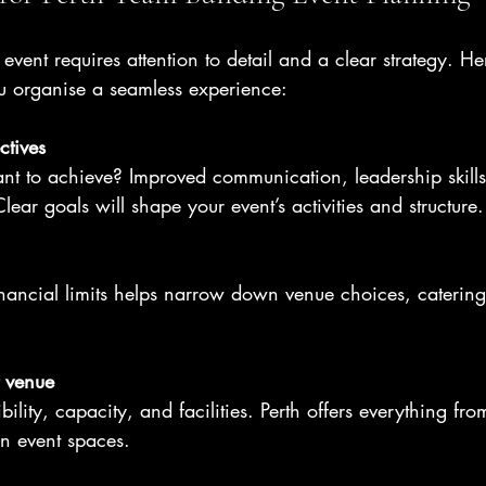
vent requires attention to detail and a clear strategy. Her
ou organise a seamless experience:
ctives
t to achieve? Improved communication, leadership skills,
ear goals will shape your event’s activities and structure.
ancial limits helps narrow down venue choices, catering
t venue
ility, capacity, and facilities. Perth offers everything fr
an event spaces.