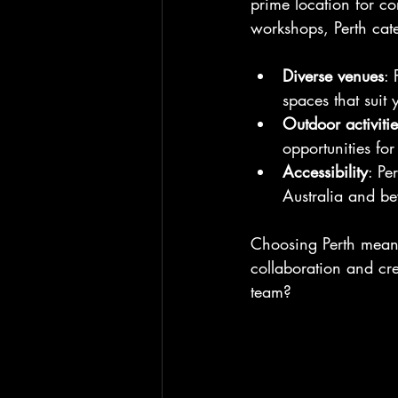
prime location for c
workshops, Perth cate
Diverse venues
: 
spaces that suit 
Outdoor activitie
opportunities fo
Accessibility
: Pe
Australia and be
Choosing Perth means
collaboration and cre
team?