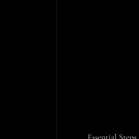
Essential Step