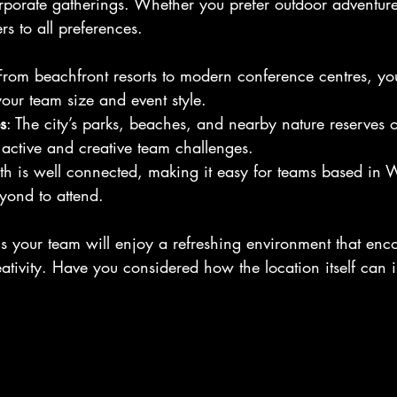
orporate gatherings. Whether you prefer outdoor adventure
rs to all preferences.
From beachfront resorts to modern conference centres, yo
your team size and event style.
s
: The city’s parks, beaches, and nearby nature reserves of
r active and creative team challenges.
rth is well connected, making it easy for teams based in 
yond to attend.
 your team will enjoy a refreshing environment that enc
ativity. Have you considered how the location itself can i