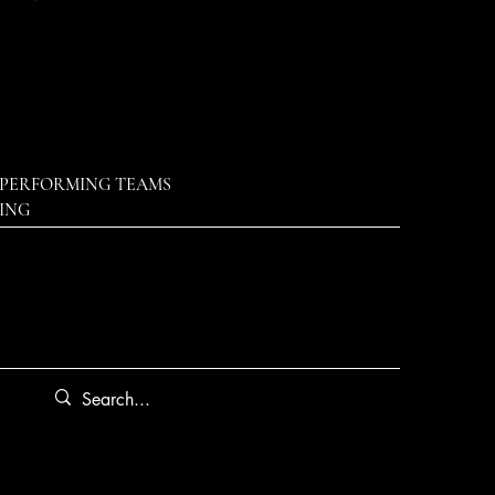
PERFORMING TEAMS
DING