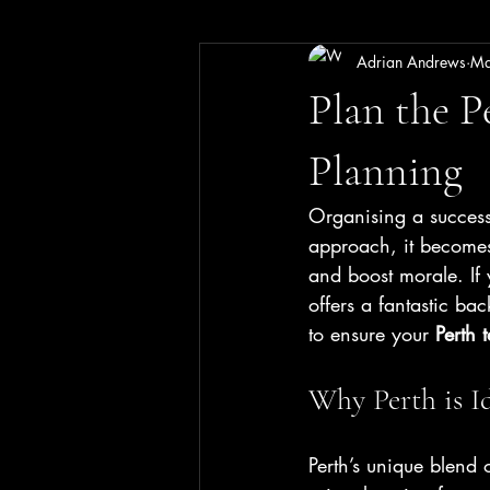
Adrian Andrews
Ma
Plan the P
Planning
Organising a successf
approach, it becomes
and boost morale. If 
offers a fantastic ba
to ensure your 
Perth 
Why Perth is I
Perth’s unique blend o