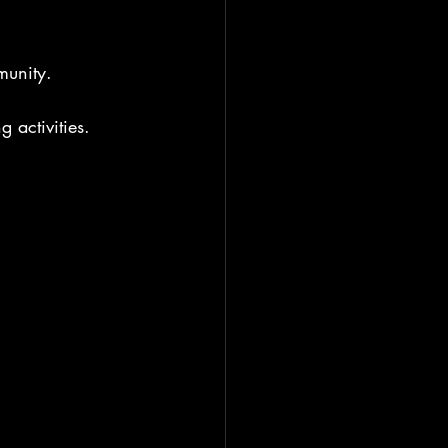
munity.
 activities. 