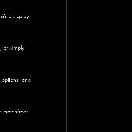
e’s a step-by-
 or simply 
 options, and 
om beachfront 