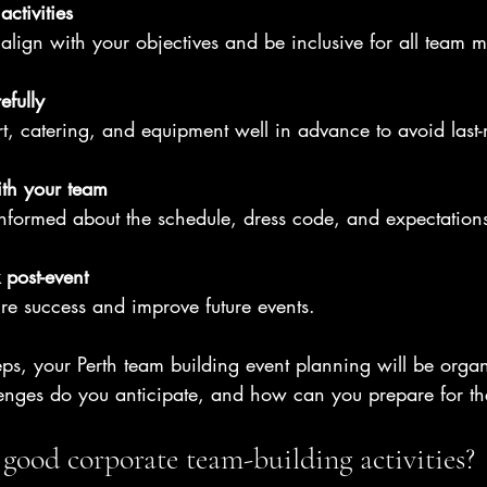
ctivities
d align with your objectives and be inclusive for all team 
efully
t, catering, and equipment well in advance to avoid last-
th your team
nformed about the schedule, dress code, and expectation
post-event
re success and improve future events.
eps, your Perth team building event planning will be orga
lenges do you anticipate, and how can you prepare for t
good corporate team-building activities?