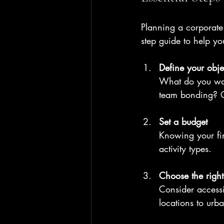
Planning a corporate e
step guide to help y
Define your obje
What do you wan
team bonding? Cl
Set a budget
Knowing your fin
activity types.
Choose the righ
Consider accessib
locations to urb