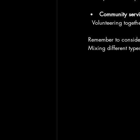
Community servi
  Volunteering toget
Remember to consider 
Mixing different typ