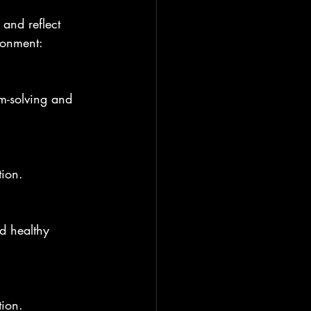
 and reflect 
ronment:
tion.
tion.