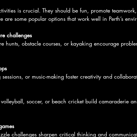
tivities is crucial. They should be fun, promote teamwork,
e are some popular options that work well in Perth’s envi
re challenges
ops
ng sessions, or music-making foster creativity and collabora
 games
uzzle challenges sharpen critical thinking and communica