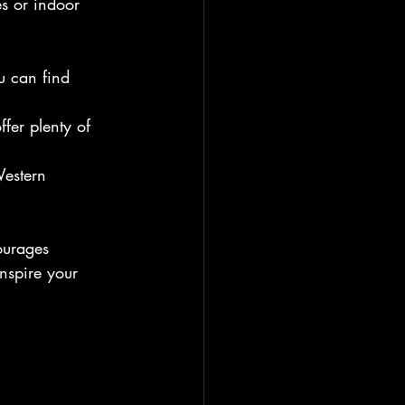
s or indoor 
u can find 
fer plenty of 
Western 
ourages 
nspire your 