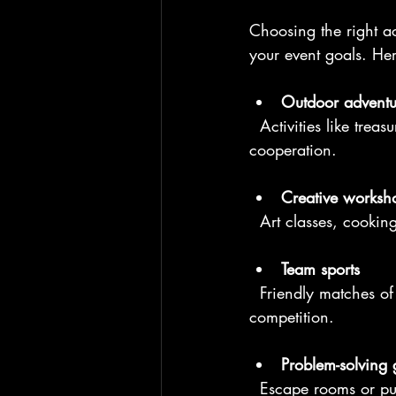
Choosing the right ac
your event goals. Her
Outdoor adventu
  Activities like treasure hunts, obstacle courses, or kayaking encourage problem-solving and 
cooperation.
Creative worksh
  Art classes, cooki
Team sports
  Friendly matches of volleyball, soccer, or beach cricket build camaraderie and healthy 
competition.
Problem-solving
  Escape rooms or p