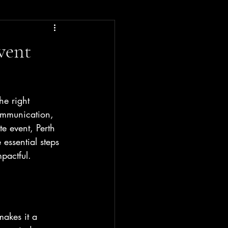
vent
he right 
ommunication, 
e event, Perth 
essential steps 
pactful.
makes it a 