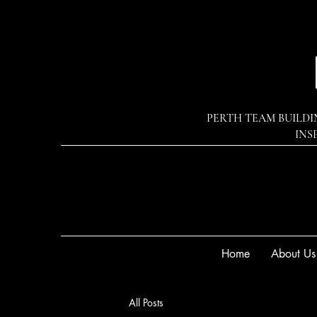
PERTH TEAM BUILDI
INS
Home
About Us
All Posts