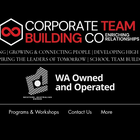
NG | GROWING & CONNECTING PEOPLE | DEVELOPING
HIGH 
PIRING THE LEADERS OF TOMORROW | SCHOOL TEAM BUIL
Programs & Workshops
Contact Us
More