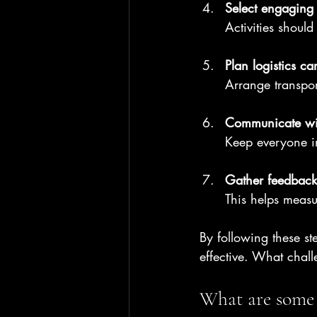
Select engaging a
Activities shoul
Plan logistics car
Arrange transpor
Communicate wi
Keep everyone i
Gather feedback 
This helps measu
By following these st
effective. What chal
What are some 