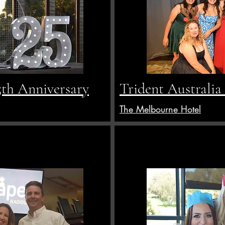
5th Anniversary
Trident Australia
The Melbourne Hotel