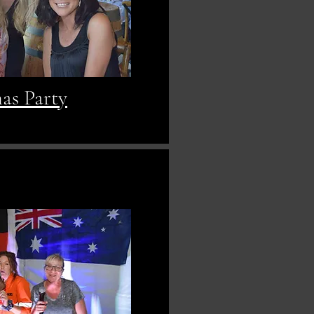
as Party