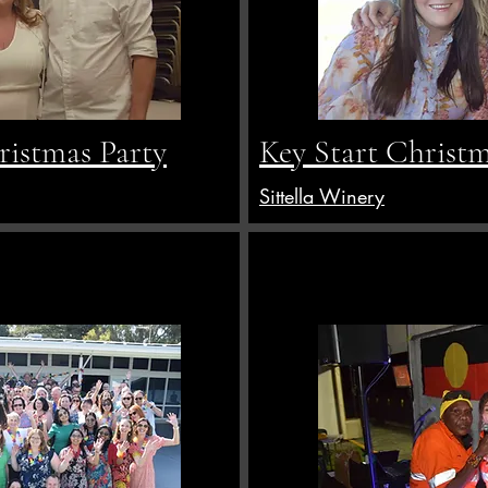
istmas Party
Key Start Christm
Sittella Winery