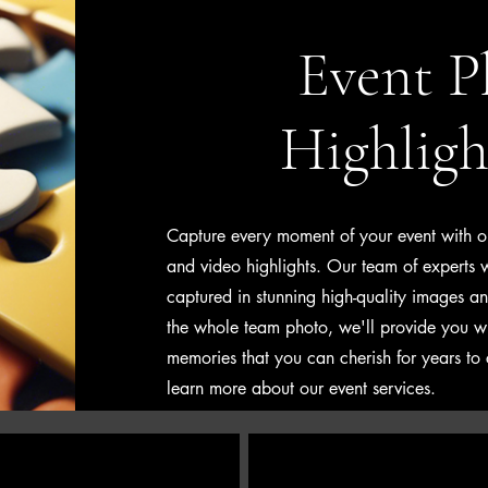
Event P
Highligh
Capture every moment of your event with o
and video highlights. Our team of experts wil
captured in stunning high-quality images a
the whole team photo, we'll provide you w
memories that you can cherish for years to
learn more about our event services.