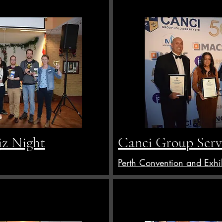
z Night
Canci Group Serv
Perth Convention and Exhi