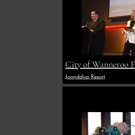
City of Wanneroo Fi
Joondalup Resort