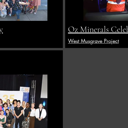
y
Oz Minerals Cele
West Musgrave Project