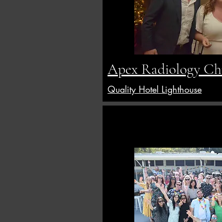
Apex Radiology Chr
Quality Hotel Lighthouse