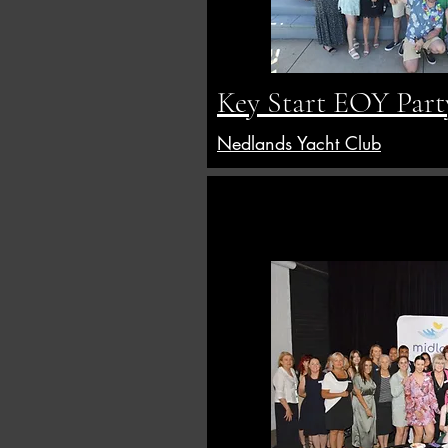
Key Start EOY Part
Nedlands Yacht Club