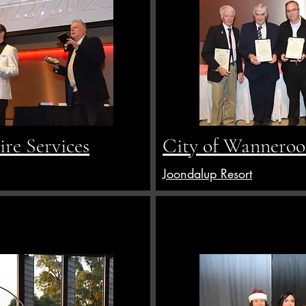
re Services
City of Wanneroo 
Joondalup Resort