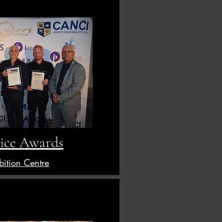
ice Awards
bition Centre