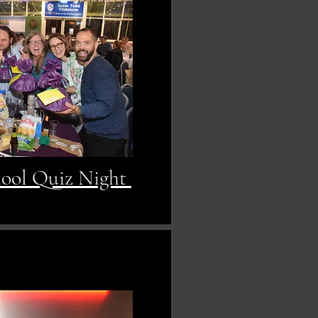
hool Quiz Night