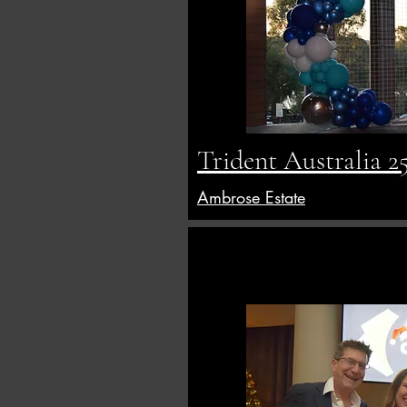
Trident Australia 2
Ambrose Estate