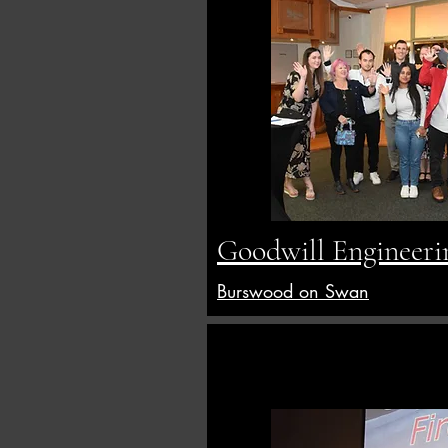
Goodwill Engineeri
Burswood on Swan