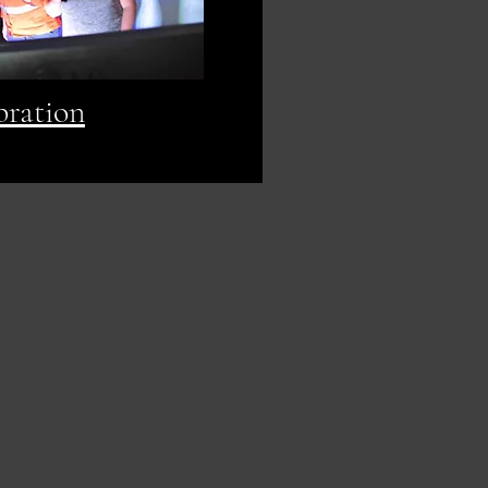
bration