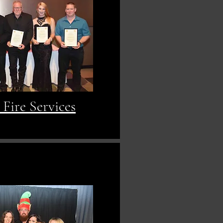
Fire Services