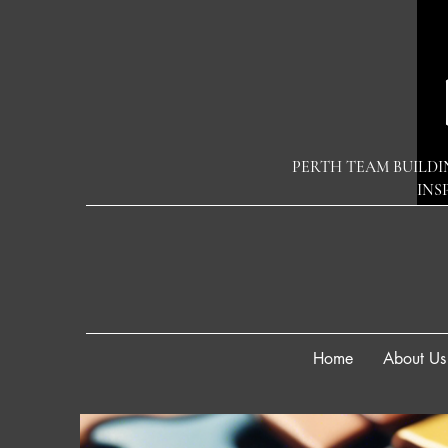
PERTH TEAM BUILDI
INS
Home
About Us