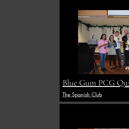
Blue Gum PCG Qui
The Spanish Club