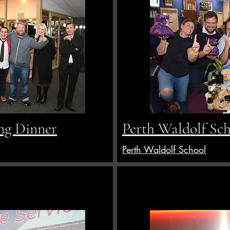
ng Dinner
Perth Waldolf Sc
Perth Waldolf School