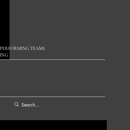
PERFORMING TEAMS
DING