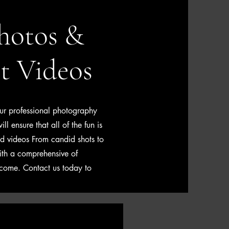
hotos &
t Videos
ur professional photography
l ensure that all of the fun is
nd videos From candid shots to
ith a comprehensive of
 come. Contact us today to