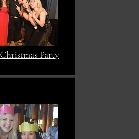
 Christmas Party