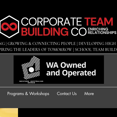
NG | GROWING & CONNECTING PEOPLE | DEVELOPING
HIGH 
PIRING THE LEADERS OF TOMORROW | SCHOOL TEAM BUIL
Programs & Workshops
Contact Us
More