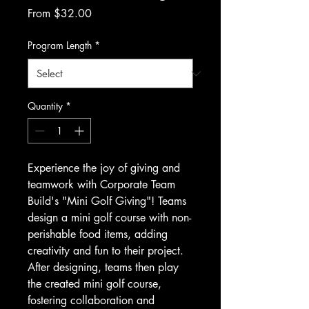
Sale
From
$32.00
Price
Program Length
*
Quantity
*
Experience the joy of giving and 
teamwork with Corporate Team 
Build's "Mini Golf Giving"! Teams 
design a mini golf course with non-
perishable food items, adding 
creativity and fun to their project. 
After designing, teams then play 
the created mini golf course, 
fostering collaboration and 