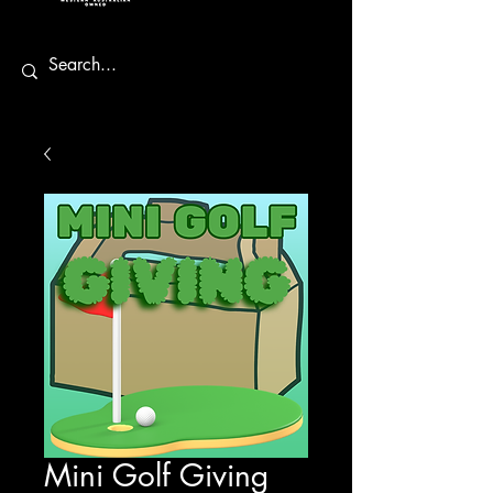
Mini Golf Giving