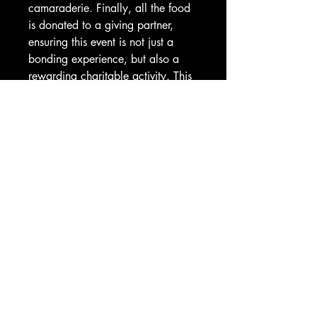
camaraderie. Finally, all the food 
is donated to a giving partner, 
ensuring this event is not just a 
bonding experience, but also a 
rewarding charitable activity. This 
is team building that builds 
stronger, inspired teams, while 
unleashing potential and driving 
success.
Price Per Person and excludes
giving component.
CORPORATE TEAM