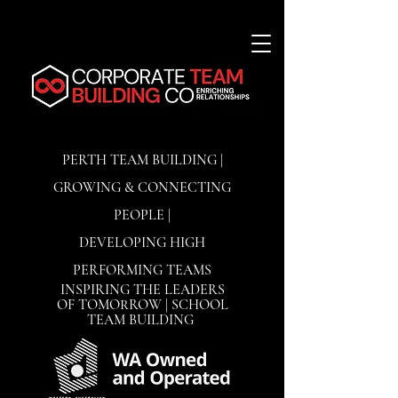
PERTH TEAM BUILDING |
GROWING & CONNECTING
PEOPLE |
DEVELOPING
HIGH
PERFORMING TEAMS
INSPIRING THE LEADERS
OF TOMORROW | SCHOOL
TEAM BUILDING