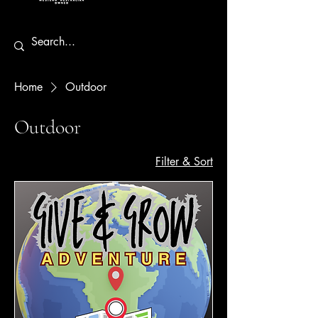
Home
Outdoor
Outdoor
Filter & Sort