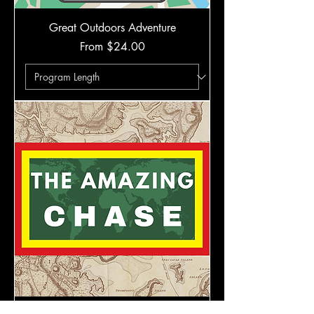
Great Outdoors Adventure
Sale Price
From
$24.00