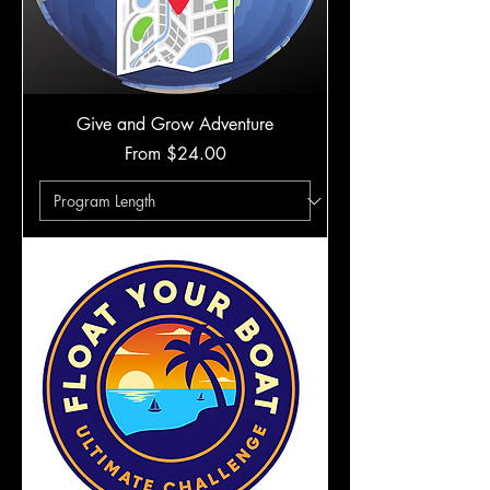
Give and Grow Adventure
Sale Price
From
$24.00