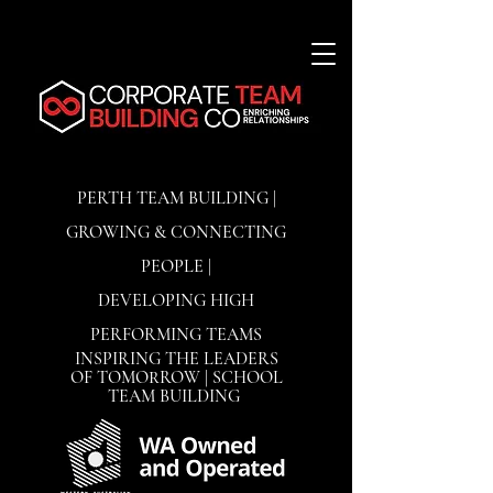
PERTH TEAM BUILDING |
GROWING & CONNECTING
PEOPLE |
DEVELOPING
HIGH
PERFORMING TEAMS
INSPIRING THE LEADERS
OF TOMORROW | SCHOOL
TEAM BUILDING