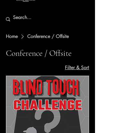
Home
Conference / Offsite
Conference / Offsite
Filter & Sort