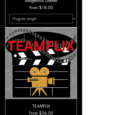
Indigenous Games
Sale Price
From
$18.00
TEAMFLIX
Sale Price
From
$34.00