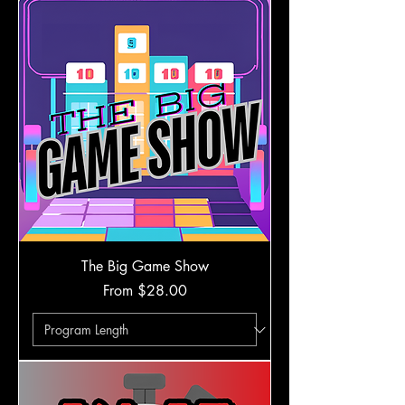
The Big Game Show
Sale Price
From
$28.00