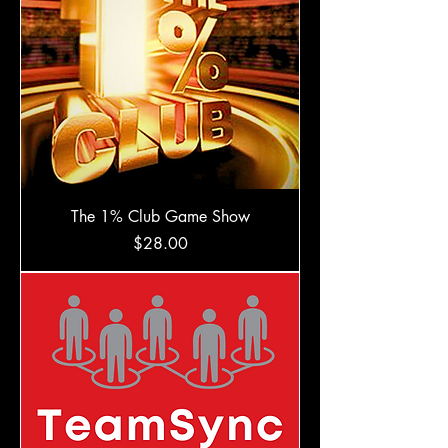
The 1% Club Game Show
Price
$28.00