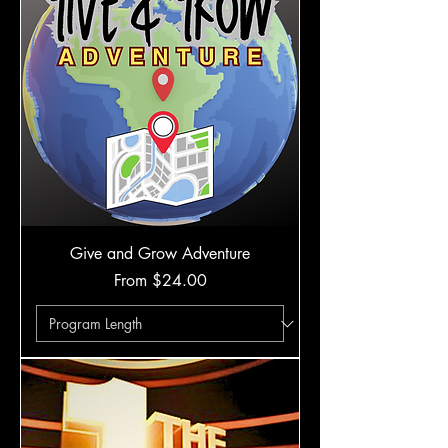
Give and Grow Adventure
Sale Price
From
$24.00