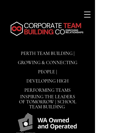
PERTH TEAM BUILDING |
GROWING & CONNECTING
PEOPLE |
DEVELOPING
HIGH
PERFORMING TEAMS
INSPIRING THE LEADERS
OF TOMORROW | SCHOOL
TEAM BUILDING