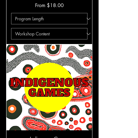
Sale Price
From
$18.00