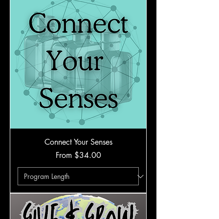
Connect Your Senses
Sale Price
From
$34.00