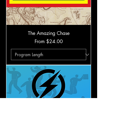
The Amazing Chase
Sale Price
From
$24.00