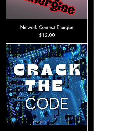
Network Connect Energise
Price
$12.00