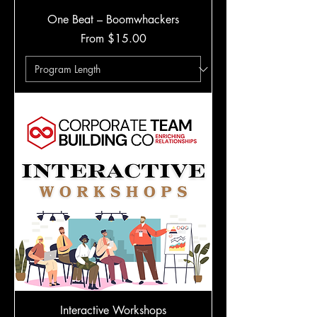
One Beat – Boomwhackers
Sale Price
From
$15.00
Interactive Workshops