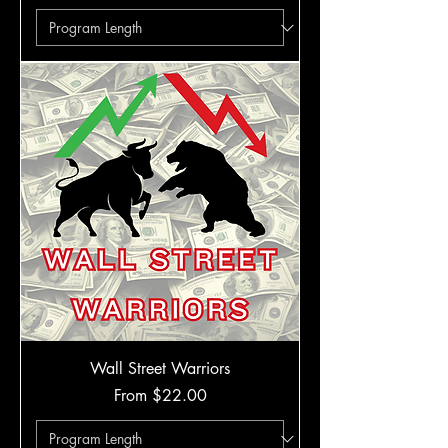
Wall Street Warriors
Sale Price
From
$22.00